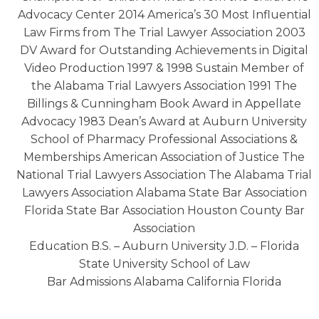
Advocacy Center 2014 America’s 30 Most Influential
Law Firms from The Trial Lawyer Association 2003
DV Award for Outstanding Achievements in Digital
Video Production 1997 & 1998 Sustain Member of
the Alabama Trial Lawyers Association 1991 The
Billings & Cunningham Book Award in Appellate
Advocacy 1983 Dean’s Award at Auburn University
School of Pharmacy Professional Associations &
Memberships American Association of Justice The
National Trial Lawyers Association The Alabama Trial
Lawyers Association Alabama State Bar Association
Florida State Bar Association Houston County Bar
Association
Education B.S. – Auburn University J.D. – Florida
State University School of Law
Bar Admissions Alabama California Florida