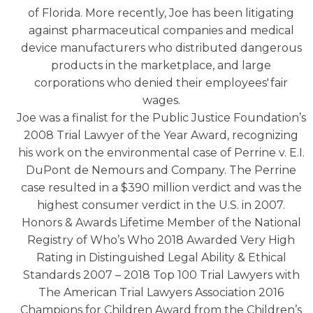
of Florida. More recently, Joe has been litigating
against pharmaceutical companies and medical
device manufacturers who distributed dangerous
products in the marketplace, and large
corporations who denied their employees' fair
wages.
Joe was a finalist for the Public Justice Foundation’s
2008 Trial Lawyer of the Year Award, recognizing
his work on the environmental case of Perrine v. E.I.
DuPont de Nemours and Company. The Perrine
case resulted in a $390 million verdict and was the
highest consumer verdict in the U.S. in 2007.
Honors & Awards Lifetime Member of the National
Registry of Who’s Who 2018 Awarded Very High
Rating in Distinguished Legal Ability & Ethical
Standards 2007 – 2018 Top 100 Trial Lawyers with
The American Trial Lawyers Association 2016
Champions for Children Award from the Children’s