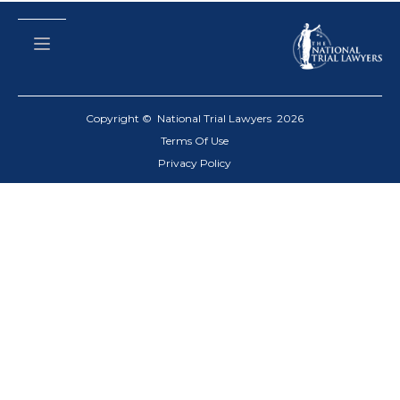
Copyright © National Trial Lawyers
2026
Terms Of Use
Privacy Policy