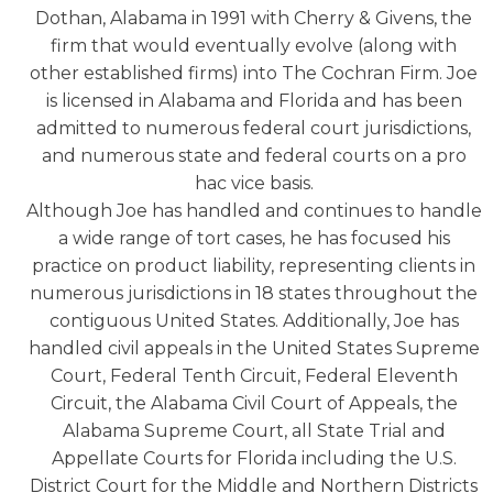
Dothan, Alabama in 1991 with Cherry & Givens, the
firm that would eventually evolve (along with
other established firms) into The Cochran Firm. Joe
is licensed in Alabama and Florida and has been
admitted to numerous federal court jurisdictions,
and numerous state and federal courts on a pro
hac vice basis.
Although Joe has handled and continues to handle
a wide range of tort cases, he has focused his
practice on product liability, representing clients in
numerous jurisdictions in 18 states throughout the
contiguous United States. Additionally, Joe has
handled civil appeals in the United States Supreme
Court, Federal Tenth Circuit, Federal Eleventh
Circuit, the Alabama Civil Court of Appeals, the
Alabama Supreme Court, all State Trial and
Appellate Courts for Florida including the U.S.
District Court for the Middle and Northern Districts