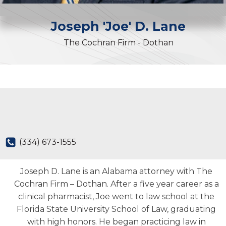
Joseph 'Joe'
D.
Lane
The Cochran Firm - Dothan
(334) 673-1555
Joseph D. Lane is an Alabama attorney with The
Cochran Firm – Dothan. After a five year career as a
clinical pharmacist, Joe went to law school at the
Florida State University School of Law, graduating
with high honors. He began practicing law in